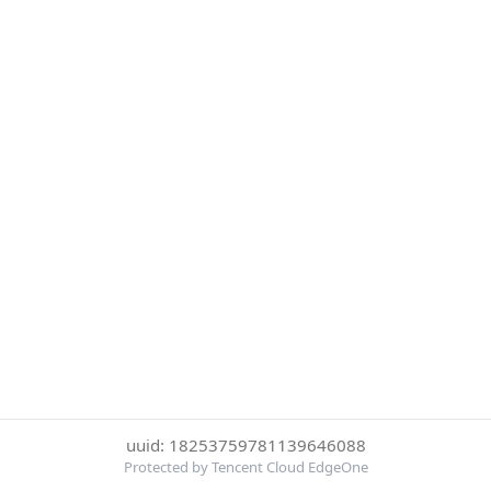
uuid: 18253759781139646088
Protected by Tencent Cloud EdgeOne