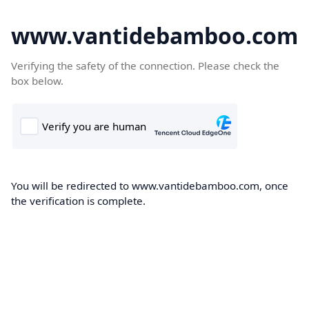
www.vantidebamboo.com
Verifying the safety of the connection. Please check the
box below.
You will be redirected to www.vantidebamboo.com, once
the verification is complete.