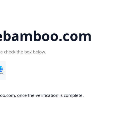
ebamboo.com
se check the box below.
o.com, once the verification is complete.