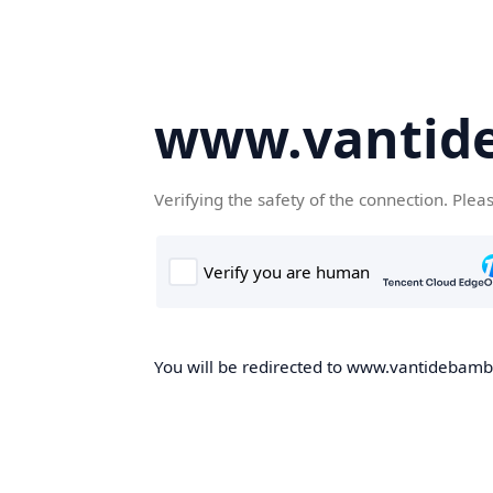
www.vantid
Verifying the safety of the connection. Plea
You will be redirected to www.vantidebambo