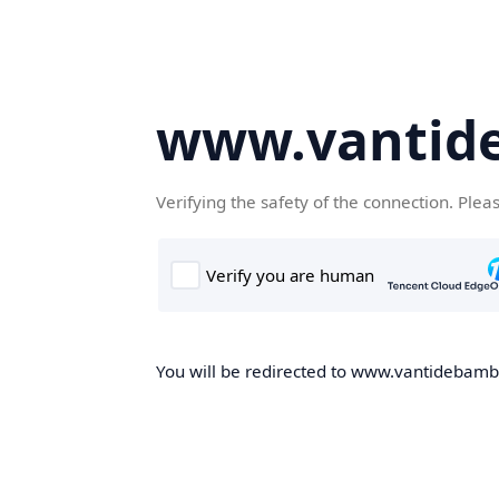
www.vantid
Verifying the safety of the connection. Plea
You will be redirected to www.vantidebambo