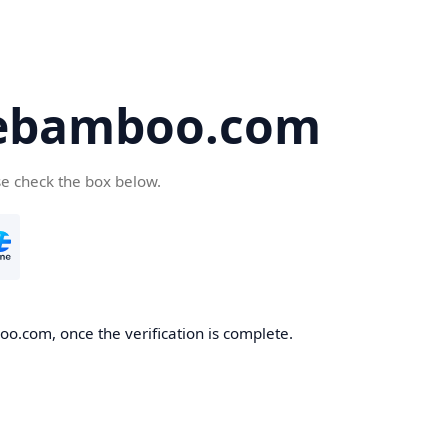
ebamboo.com
se check the box below.
o.com, once the verification is complete.