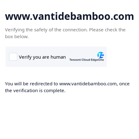
www.vantidebamboo.com
Verifying the safety of the connection. Please check the
box below.
You will be redirected to www.vantidebamboo.com, once
the verification is complete.