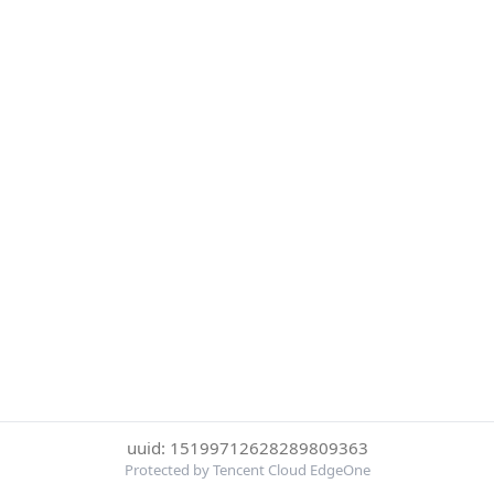
uuid: 15199712628289809363
Protected by Tencent Cloud EdgeOne